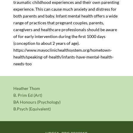
traumatic childhood experiences and their own parenting
experience. This can cause much anxiety and distress for
both parents and baby. Infant mental health offers a wide
range of practices that pregnant couples, parents,
caregivers and healthcare professionals should be aware
of for early intervention during the first 1000 days
(conception to about 2 years of age).
https://www.mayoclinichealthsystem.org/hometown-
health/speaking-of-health/infants-have-mental-health-
needs-too
Heather Thom
B. Prim Ed (Art)
BA Honours (Psychology)
B.Psych (Equivalent)