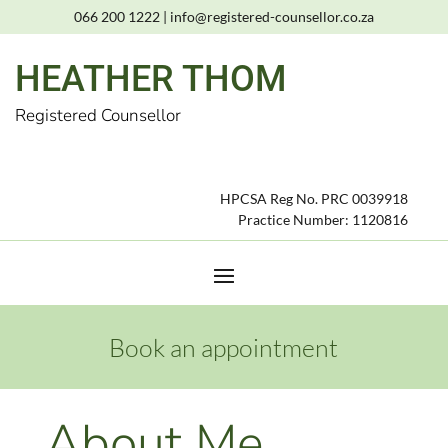
066 200 1222
|
info@registered-counsellor.co.za
HEATHER THOM
Registered Counsellor
HPCSA Reg No. PRC 0039918
Practice Number: 1120816
Book an appointment
About Me