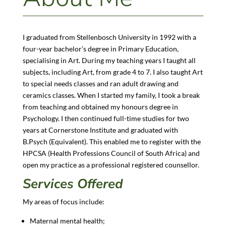
I graduated from Stellenbosch University in 1992 with a
four-year bachelor’s degree in Primary Education,
specialising in Art. During my teaching years I taught all
subjects, including Art, from grade 4 to 7. I also taught Art
to special needs classes and ran adult drawing and
ceramics classes. When I started my family, I took a break
from teaching and obtained my honours degree in
Psychology. I then continued full-time studies for two
years at Cornerstone Institute and graduated with
B.Psych (Equivalent). This enabled me to register with the
HPCSA (Health Professions Council of South Africa) and
open my practice as a professional registered counsellor.
Services Offered
My areas of focus include:
Maternal mental health;