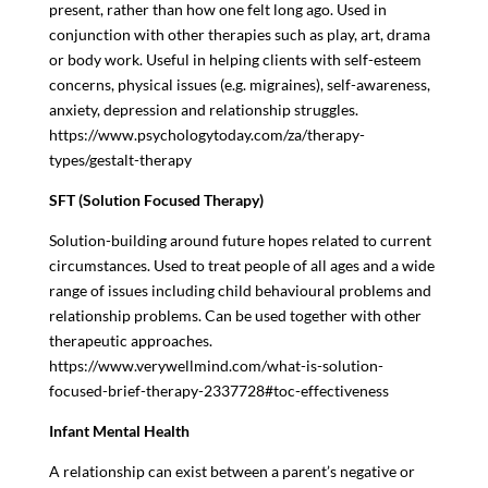
present, rather than how one felt long ago. Used in
conjunction with other therapies such as play, art, drama
or body work. Useful in helping clients with self-esteem
concerns, physical issues (e.g. migraines), self-awareness,
anxiety, depression and relationship struggles.
https://www.psychologytoday.com/za/therapy-
types/gestalt-therapy
SFT (Solution Focused Therapy)
Solution-building around future hopes related to current
circumstances. Used to treat people of all ages and a wide
range of issues including child behavioural problems and
relationship problems. Can be used together with other
therapeutic approaches.
https://www.verywellmind.com/what-is-solution-
focused-brief-therapy-2337728#toc-effectiveness
Infant Mental Health
A relationship can exist between a parent’s negative or