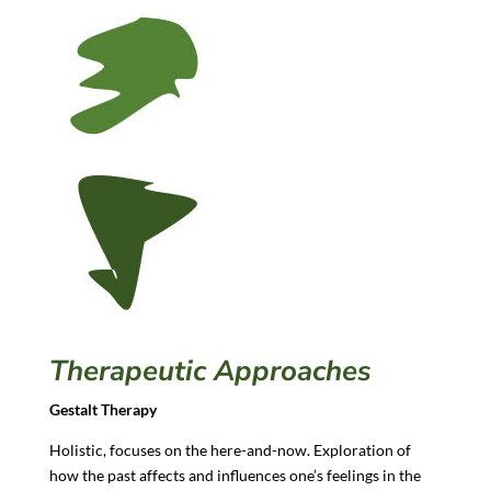
Therapeutic Approaches
Gestalt Therapy
Holistic, focuses on the here-and-now. Exploration of
how the past affects and influences one’s feelings in the