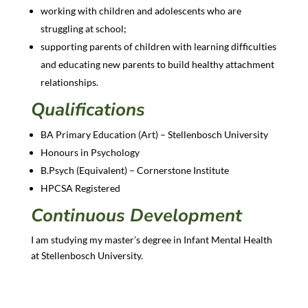
working with children and adolescents who are
struggling at school;
supporting parents of children with learning difficulties
and educating new parents to build healthy attachment
relationships.
Qualifications
BA Primary Education (Art) – Stellenbosch University
Honours in Psychology
B.Psych (Equivalent) – Cornerstone Institute
HPCSA Registered
Continuous Development
I am studying my master’s degree in Infant Mental Health
at Stellenbosch University.