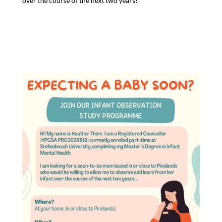
over the course of the next two years!