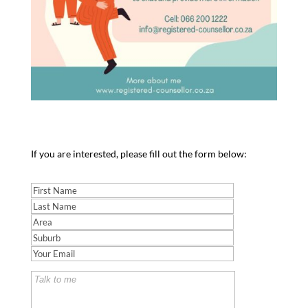
If you are interested, please fill out the form below: