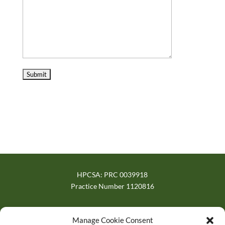
HPCSA: PRC 0039918
Practice Number 1120816
Verified on trusted directories
Manage Cookie Consent