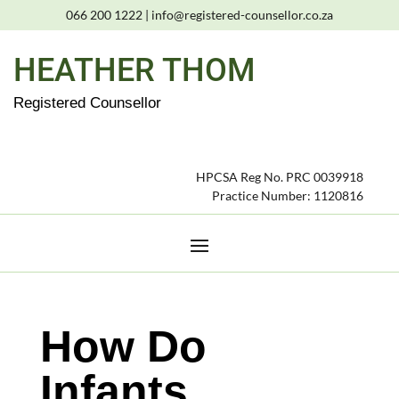
066 200 1222
|
info@registered-counsellor.co.za
HEATHER THOM
Registered Counsellor
HPCSA Reg No. PRC 0039918
Practice Number: 1120816
How Do
Infants