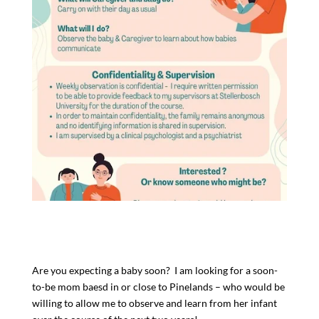
Are you expecting a baby soon? I am looking for a soon-
to-be mom baesd in or close to Pinelands – who would be
willing to allow me to observe and learn from her infant