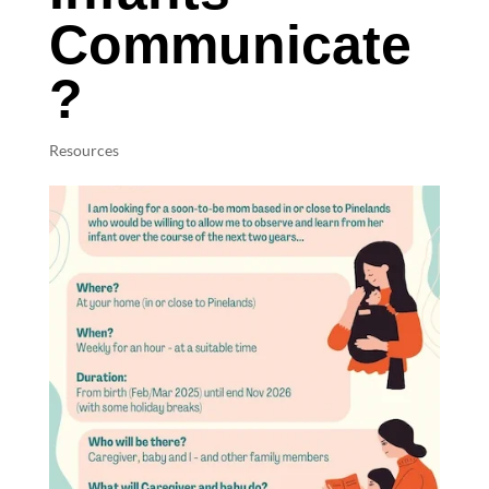
Communicate
?
Resources